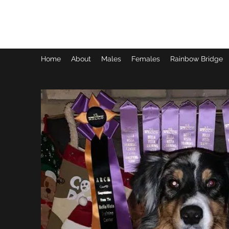
SIXX AUSSIES
Home
About
Males
Females
Rainbow Bridge