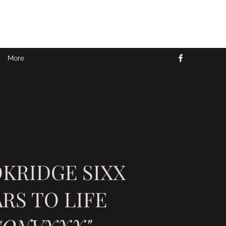
More
KRIDGE SIXX
RS TO LIFE