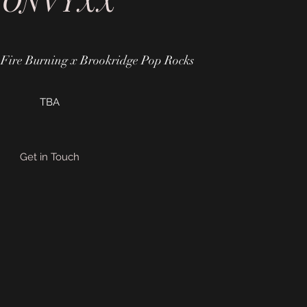
CONVYXX"
Fire Burning x Brookridge Pop Rocks
TBA
Get in Touch