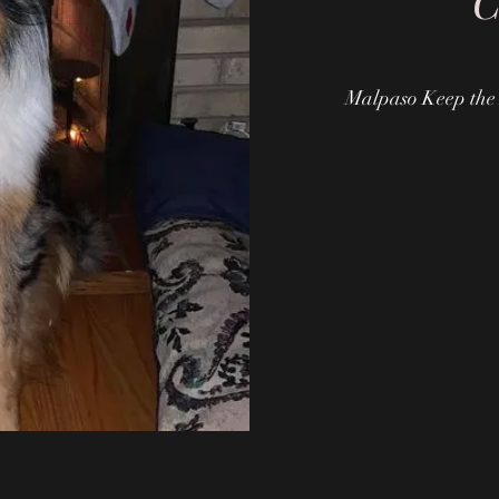
"
Malpaso Keep the 