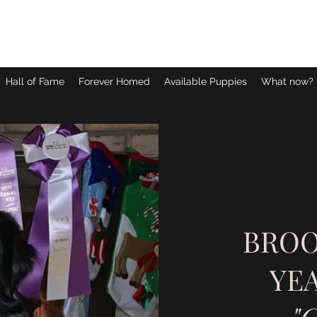
Hall of Fame
Forever Homed
Available Puppies
What now?
BROO
YEA