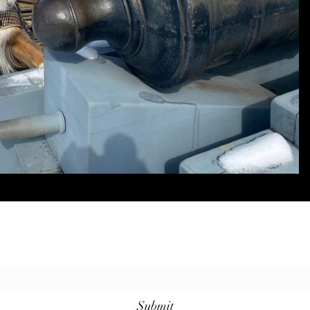
Subscribe Form
Submit