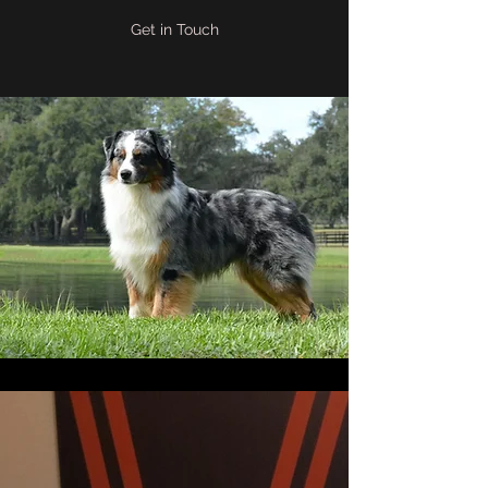
Get in Touch