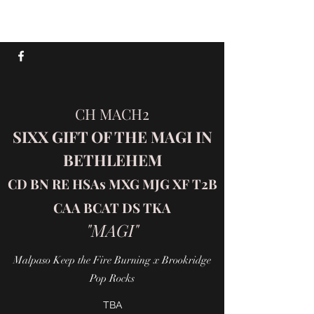
SIXX AUSSIES
CH MACH2
SIXX GIFT OF THE MAGI IN
BETHLEHEM
CD BN RE HSAs MXG MJG XF T2B
CAA BCAT DS TKA
"MAGI"
Malpaso Keep the Fire Burning x Brookridge
Pop Rocks
TBA