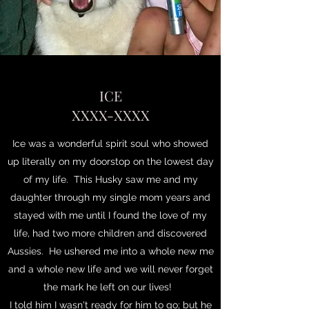
ICE
XXXX-XXXX
Ice was a wonderful spirit soul who showed
up literally on my doorstop on the lowest day
of my life. This Husky saw me and my
daughter through my single mom years and
stayed with me until I found the love of my
life, had two more children and discovered
Aussies. He ushered me into a whole new me
and a whole new life and we will never forget
the mark he left on our lives!
I told him I wasn't ready for him to go; but he