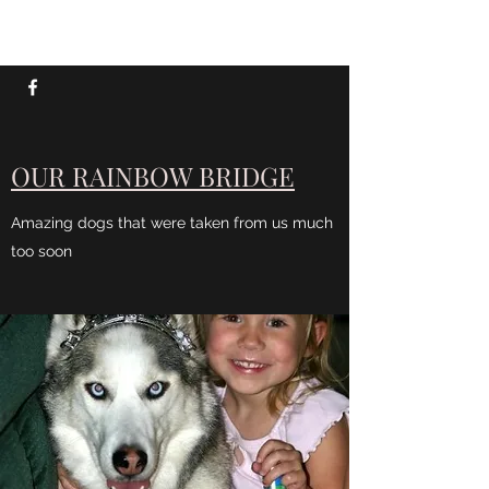
SIXX AUSSIES
OUR RAINBOW BRIDGE
Amazing dogs that were taken from us much
too soon