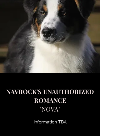
NAVROCK'S UNAUTHORIZED
ROMANCE
"NOVA"
Information TBA