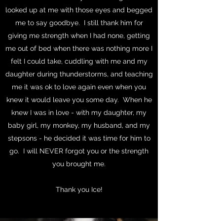
looked up at me with those eyes and begged
me to say goodbye. I still thank him for
giving me strength when I had none, getting
me out of bed when there was nothing more I
felt I could take, cuddling with me and my
daughter during thunderstorms, and teaching
me it was ok to love again even when you
knew it would leave you some day. When he
knew I was in love - with my daughter, my
baby girl, my monkey, my husband, and my
stepsons - he decided it was time for him to
go. I will NEVER forgot you or the strength
you brought me.
Thank you Ice!